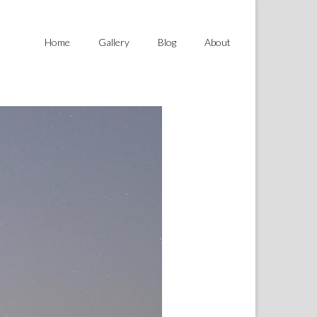
Home
Gallery
Blog
About