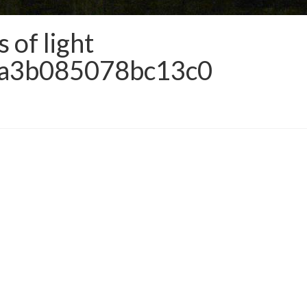
of light
da3b085078bc13c0