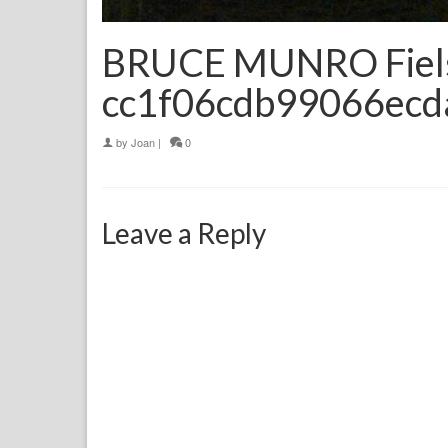
BRUCE MUNRO Fiels 
cc1f06cdb99066ec
by
Joan
|
0
Leave a Reply