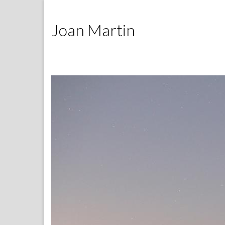
Joan Martin