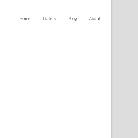
Home
Gallery
Blog
About