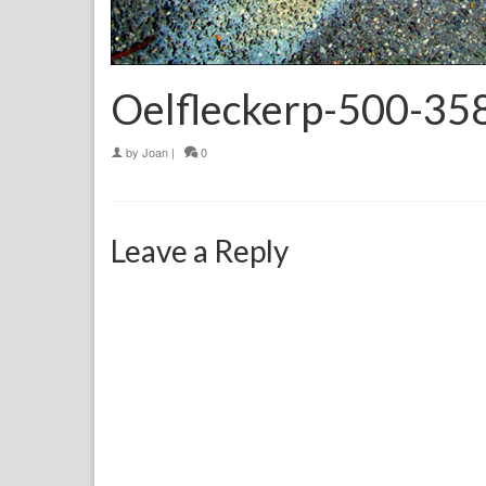
Oelfleckerp-500-35
by
Joan
|
0
Leave a Reply