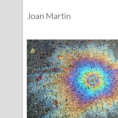
Joan Martin