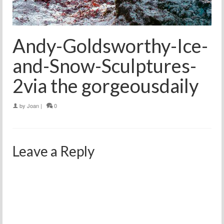
Andy-Goldsworthy-Ice-
and-Snow-Sculptures-
2via the gorgeousdaily
by
Joan
|
0
Leave a Reply