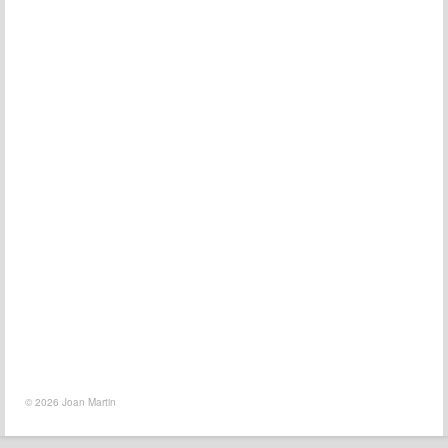
© 2026 Joan Martin