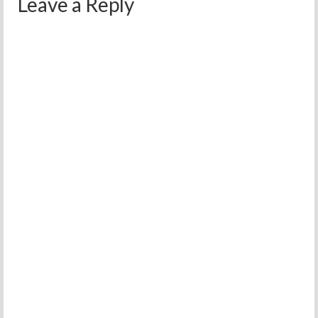
Leave a Reply