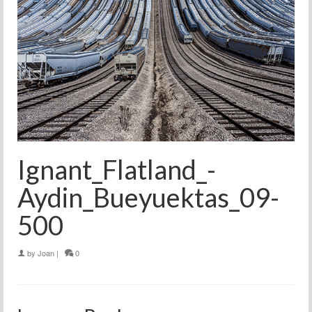
Ignant_Flatland_-
Aydin_Bueyuektas_09-
500
by
Joan
|
0