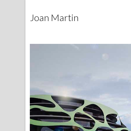
Joan Martin