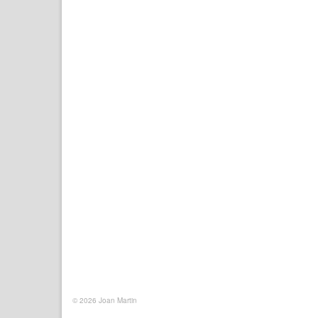
© 2026 Joan Martin