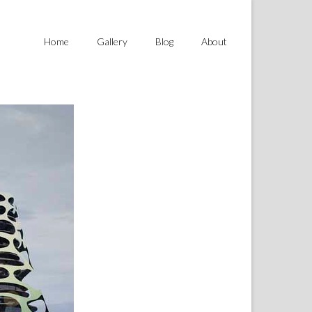
Home
Gallery
Blog
About