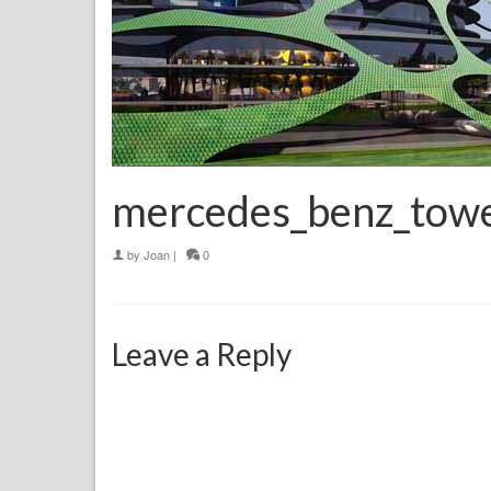
mercedes_benz_tow
by
Joan
|
0
Leave a Reply