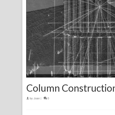
Column Constructio
by
Joan
|
0