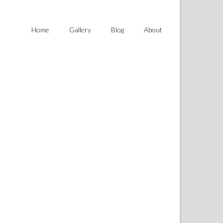
Home
Gallery
Blog
About