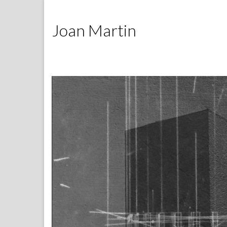
Joan Martin