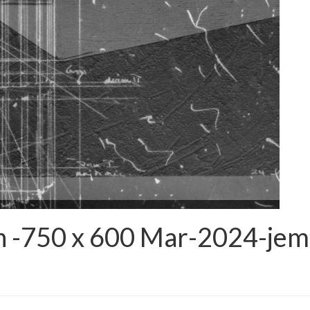
n -750 x 600 Mar-2024-jem