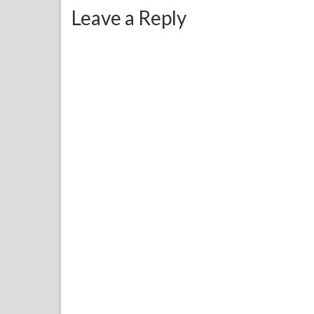
Leave a Reply