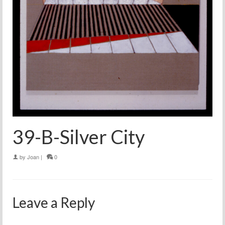
39-B-Silver City
by
Joan
|
0
Leave a Reply