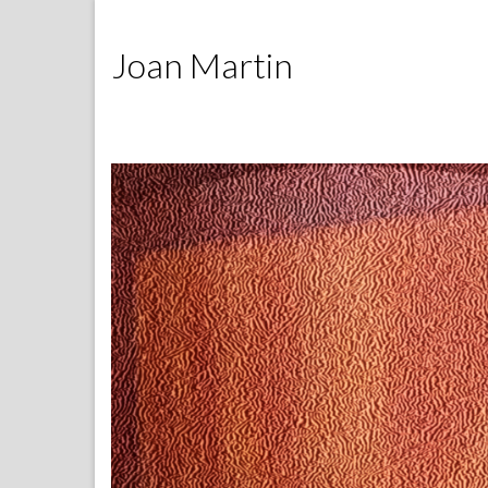
Joan Martin