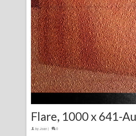
Flare, 1000 x 641-A
by
Joan
|
0