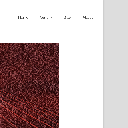
Home
Gallery
Blog
About