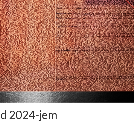
ud 2024-jem