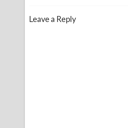
Leave a Reply