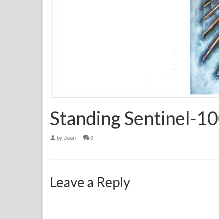
Standing Sentinel-
by
Joan
|
0
Leave a Reply