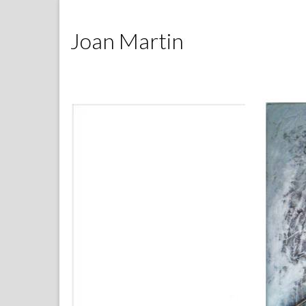
Joan Martin