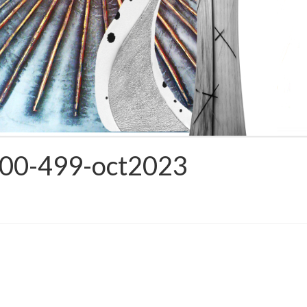
1000-499-oct2023