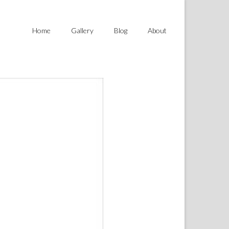
Home
Gallery
Blog
About