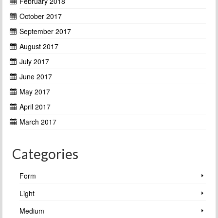
February 2018
October 2017
September 2017
August 2017
July 2017
June 2017
May 2017
April 2017
March 2017
Categories
Form
Light
Medium