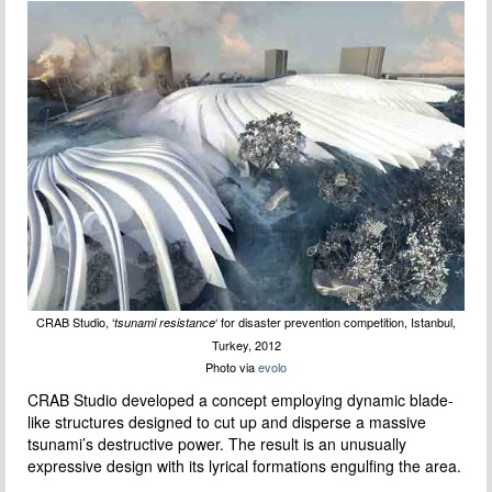
CRAB Studio, ‘
‘ for disaster prevention competition, Istanbul,
tsunami resistance
Turkey, 2012
Photo via
evolo
CRAB Studio developed a concept employing dynamic blade-
like structures designed to cut up and disperse a massive
tsunami’s destructive power. The result is an unusually
expressive design with its lyrical formations engulfing the area.