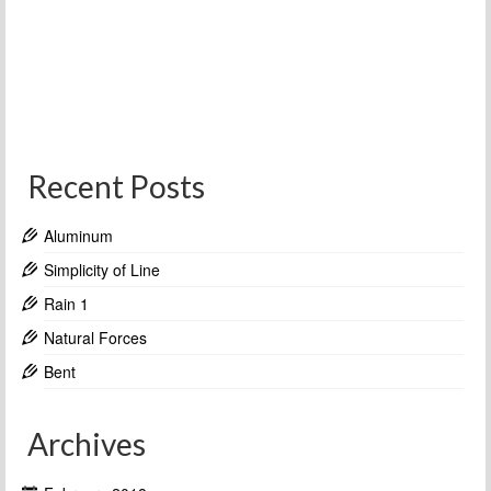
Recent Posts
Aluminum
Simplicity of Line
Rain 1
Natural Forces
Bent
Archives