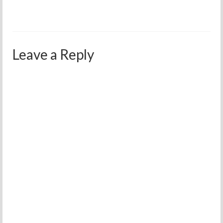
Leave a Reply