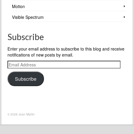
Motion
Visible Spectrum
Subscribe
Enter your email address to subscribe to this blog and receive
notifications of new posts by email.
Email
Address
Subscribe
© 2026 Joan Martin