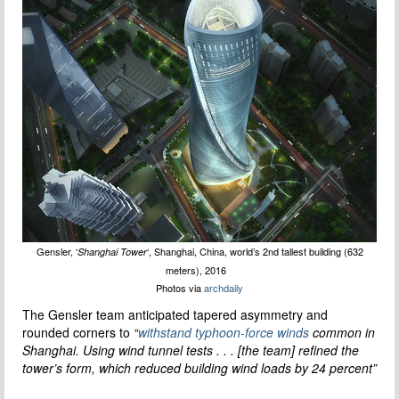
Gensler, ‘
‘, Shanghai, China, world’s 2nd tallest building (632
Shanghai Tower
meters), 2016
Photos via
archdaily
The Gensler team anticipated tapered asymmetry and
rounded corners to
“
withstand typhoon-force winds
common in
Shanghai. Using wind tunnel tests . . . [the team] refined the
tower’s form, which reduced building wind loads by 24 percent”