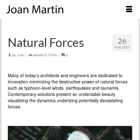
Natural Forces
26
AUG 2017
by
Joan
|
posted in:
Form
|
0
Many of today’s architects and engineers are dedicated to
innovation minimizing the destructive power of natural forces
such as typhoon-level winds, earthquakes and tsunamis.
Contemporary solutions present an undeniable beauty
visualizing the dynamics underlying potentially devastating
forces.