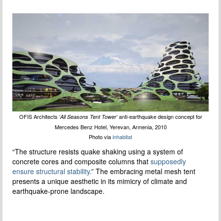
OFIS Architects ‘
’ anti-earthquake design concept for
All Seasons Tent Tower
Mercedes Benz Hotel, Yerevan, Armenia, 2010
Photo via
inhabitat
“The structure resists quake shaking using a system of
concrete cores and composite columns that
supposedly
ensure structural stability.
” The embracing metal mesh tent
presents a unique aesthetic in its mimicry of climate and
earthquake-prone landscape.