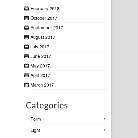
February 2018
October 2017
September 2017
August 2017
July 2017
June 2017
May 2017
April 2017
March 2017
Categories
Form
Light