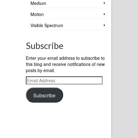
Medium
Motion
Visible Spectrum
Subscribe
Enter your email address to subscribe to
this blog and receive notifications of new
posts by email.
Email
Address
Subscribe