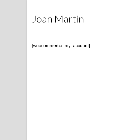
Joan Martin
[woocommerce_my_account]