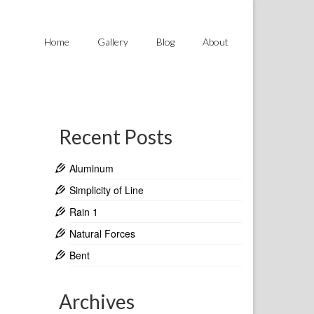
Home
Gallery
Blog
About
Recent Posts
Aluminum
Simplicity of Line
Rain 1
Natural Forces
Bent
Archives